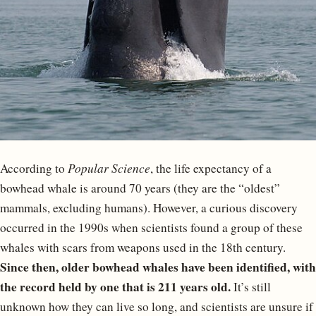
According to
Popular Science
, the life expectancy of a
bowhead whale is around 70 years (they are the “oldest”
mammals, excluding humans). However, a curious discovery
occurred in the 1990s when scientists found a group of these
whales with scars from weapons used in the 18th century.
Since then, older bowhead whales have been identified, with
the record held by one that is 211 years old.
It’s still
unknown how they can live so long, and scientists are unsure if