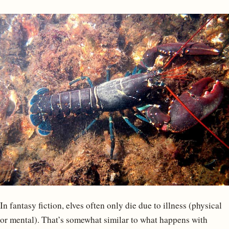
In fantasy fiction, elves often only die due to illness (physical
or mental). That’s somewhat similar to what happens with