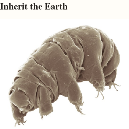
Inherit the Earth