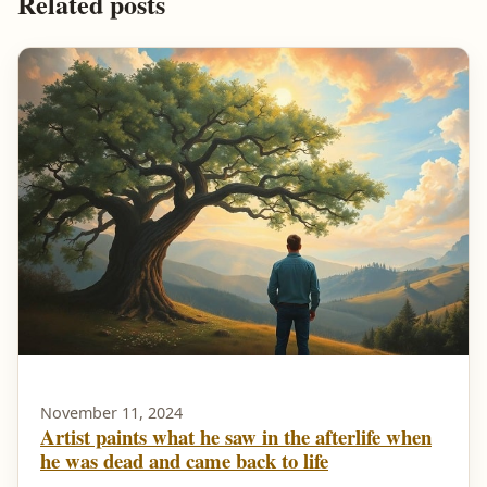
Related posts
November 11, 2024
Artist paints what he saw in the afterlife when
he was dead and came back to life