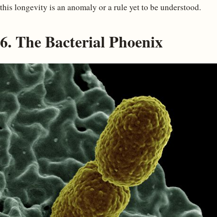
this longevity is an anomaly or a rule yet to be understood.
6. The Bacterial Phoenix