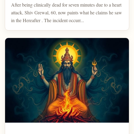
After being clinically dead for seven minutes due to a heart
attack, Shiv Grewal, 60, now paints what he claims he saw
in the Hereafter . The incident occurr...