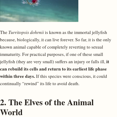
The
Turritopsis dohrnii
is known as the immortal jellyfish
because, biologically, it can live forever. So far, it is the only
known animal capable of completely reverting to sexual
immaturity. For practical purposes, if one of these small
it
jellyfish (they are very small) suffers an injury or falls ill,
can rebuild its cells and return to its earliest life phase
within three days.
If this species were conscious, it could
continually “rewind” its life to avoid death.
2. The Elves of the Animal
World