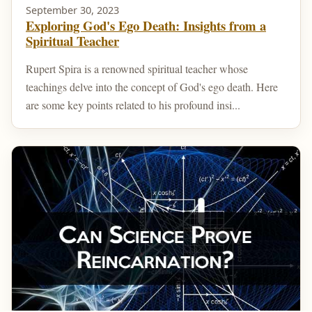
September 30, 2023
Exploring God's Ego Death: Insights from a
Spiritual Teacher
Rupert Spira is a renowned spiritual teacher whose
teachings delve into the concept of God's ego death. Here
are some key points related to his profound insi...