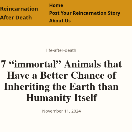
Home
Reincarnation
Post Your Reincarnation Story
After Death
About Us
life-after-death
7 “immortal” Animals that
Have a Better Chance of
Inheriting the Earth than
Humanity Itself
November 11, 2024