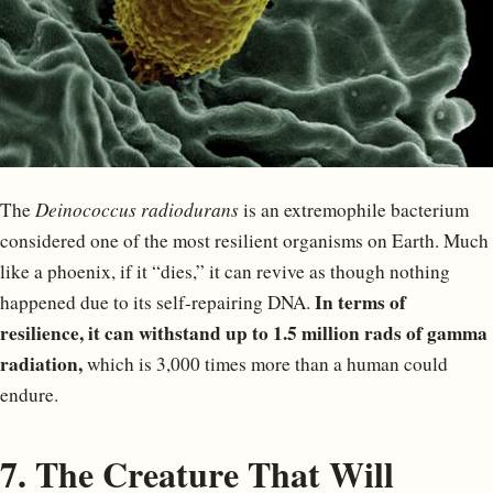
The
Deinococcus radiodurans
is an extremophile bacterium
considered one of the most resilient organisms on Earth. Much
like a phoenix, if it “dies,” it can revive as though nothing
In terms of
happened due to its self-repairing DNA.
resilience, it can withstand up to 1.5 million rads of gamma
radiation,
which is 3,000 times more than a human could
endure.
7. The Creature That Will