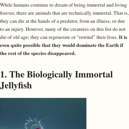
While humans continue to dream of being immortal and living
forever, there are animals that are technically immortal. That is,
they can die at the hands of a predator, from an illness, or due
to an injury. However, many of the creatures on this list do not
It is
die of old age; they can regenerate or “rewind” their lives.
even quite possible that they would dominate the Earth if
the rest of the species disappeared.
1. The Biologically Immortal
Jellyfish