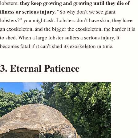
they keep growing and growing until they die of
lobsters:
illness or serious injury.
“So why don’t we see giant
lobsters?” you might ask. Lobsters don’t have skin; they have
an exoskeleton, and the bigger the exoskeleton, the harder it is
to shed. When a large lobster suffers a serious injury, it
becomes fatal if it can’t shed its exoskeleton in time.
3. Eternal Patience