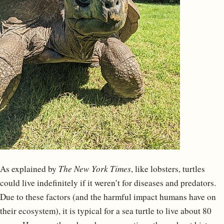
As explained by
The New York Times
, like lobsters, turtles
could live indefinitely if it weren’t for diseases and predators.
Due to these factors (and the harmful impact humans have on
their ecosystem), it is typical for a sea turtle to live about 80