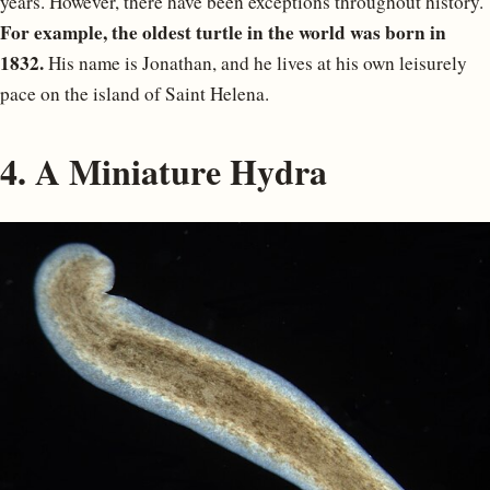
years. However, there have been exceptions throughout history.
For example, the oldest turtle in the world was born in
1832.
His name is Jonathan, and he lives at his own leisurely
pace on the island of Saint Helena.
4. A Miniature Hydra