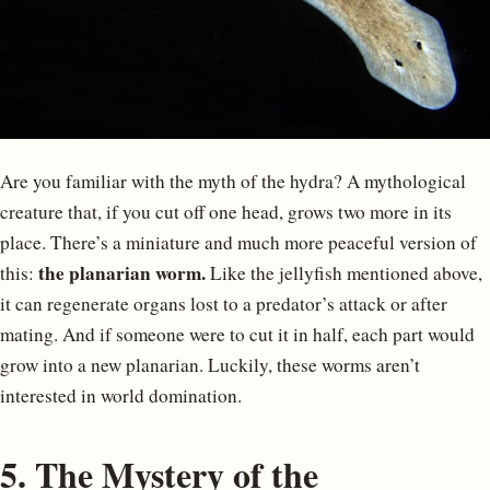
Are you familiar with the myth of the hydra? A mythological
creature that, if you cut off one head, grows two more in its
place. There’s a miniature and much more peaceful version of
the planarian worm.
this:
Like the jellyfish mentioned above,
it can regenerate organs lost to a predator’s attack or after
mating. And if someone were to cut it in half, each part would
grow into a new planarian. Luckily, these worms aren’t
interested in world domination.
5. The Mystery of the