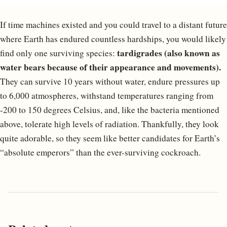
If time machines existed and you could travel to a distant future
where Earth has endured countless hardships, you would likely
tardigrades (also known as
find only one surviving species:
water bears because of their appearance and movements).
They can survive 10 years without water, endure pressures up
to 6,000 atmospheres, withstand temperatures ranging from
-200 to 150 degrees Celsius, and, like the bacteria mentioned
above, tolerate high levels of radiation. Thankfully, they look
quite adorable, so they seem like better candidates for Earth’s
“absolute emperors” than the ever-surviving cockroach.