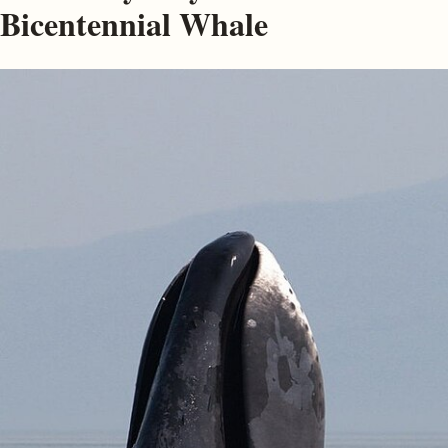
Bicentennial Whale